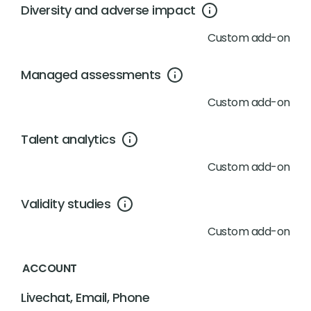
Diversity and adverse impact
Custom add-on
Managed assessments
Custom add-on
Talent analytics
Custom add-on
Validity studies
Custom add-on
ACCOUNT
Livechat, Email, Phone