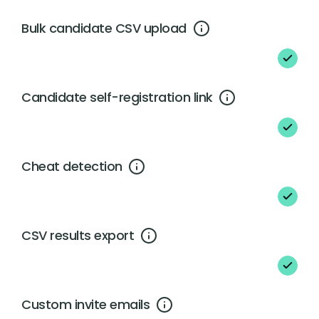
Bulk candidate CSV upload
Candidate self-registration link
Cheat detection
CSV results export
Custom invite emails