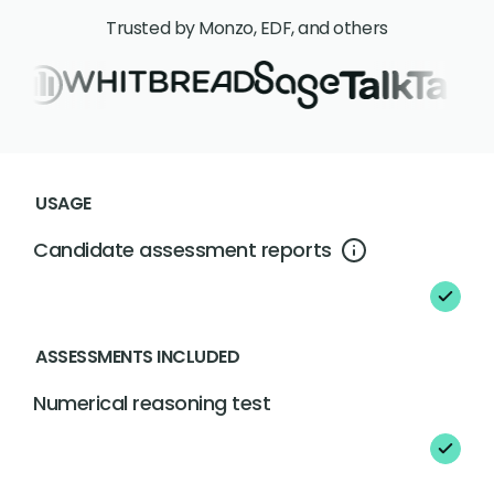
Trusted by Monzo, EDF, and others
USAGE
Candidate assessment reports
ASSESSMENTS INCLUDED
Numerical reasoning test