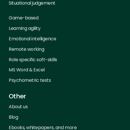
Situational judgement
Game-based
Learning agility
Emotional intelligence
Remote working
Role specific soft-skills
MS Word & Excel
Psychometric tests
Other
About us
Blog
Ebooks, whitepapers, and more