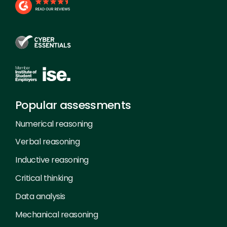
Popular assessments
Numerical reasoning
Verbal reasoning
Inductive reasoning
Critical thinking
Data analysis
Mechanical reasoning