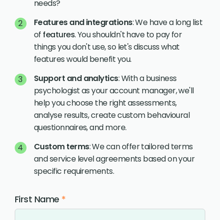
needs?
Features and integrations
: We have a long list
of
features
. You shouldn't have to pay for
things you don't use, so let's discuss what
features would benefit you.
Support and analytics
: With a business
psychologist as your account manager, we'll
help you choose the right assessments,
analyse results, create custom behavioural
questionnaires, and more.
Custom terms
: We can offer tailored terms
and service level agreements based on your
specific requirements.
First Name
*