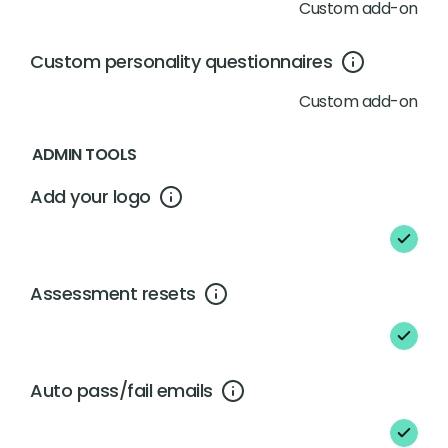
Custom add-on
Custom personality questionnaires
Custom add-on
ADMIN TOOLS
Add your logo
Assessment resets
Auto pass/fail emails