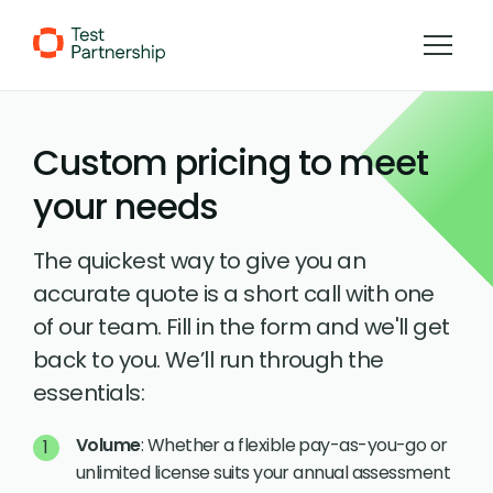
Skip to Content
Custom pricing to meet
your needs
The quickest way to give you an
accurate quote is a short call with one
of our team. Fill in the form and we'll get
back to you. We’ll run through the
essentials:
Volume
: Whether a flexible pay-as-you-go or
unlimited license suits your annual assessment