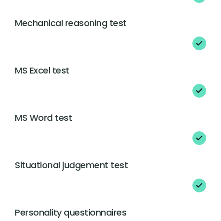
Mechanical reasoning test
MS Excel test
MS Word test
Situational judgement test
Personality questionnaires