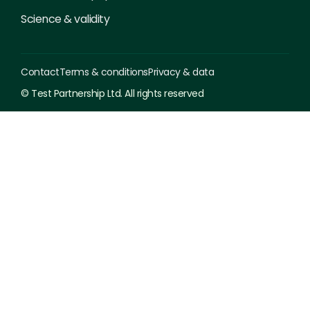
Science & validity
Contact
Terms & conditions
Privacy & data
© Test Partnership Ltd. All rights reserved