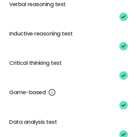
Verbal reasoning test
Inductive reasoning test
Critical thinking test
Game-based
Data analysis test