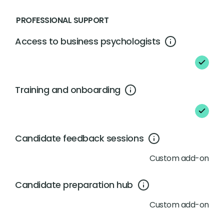
PROFESSIONAL SUPPORT
Access to business psychologists
Training and onboarding
Candidate feedback sessions
Custom add-on
Candidate preparation hub
Custom add-on