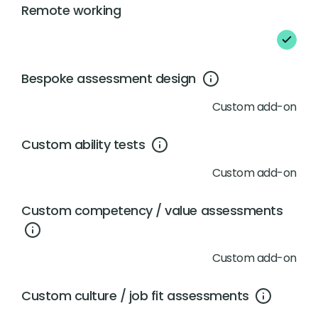
Remote working
Bespoke assessment design
Custom add-on
Custom ability tests
Custom add-on
Custom competency / value assessments
Custom add-on
Custom culture / job fit assessments