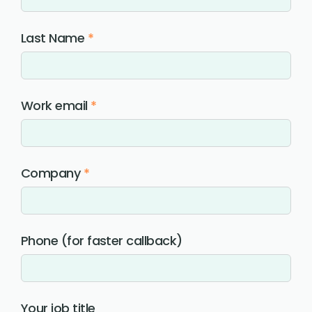
Last Name
*
Work email
*
Company
*
Phone (for faster callback)
Your job title