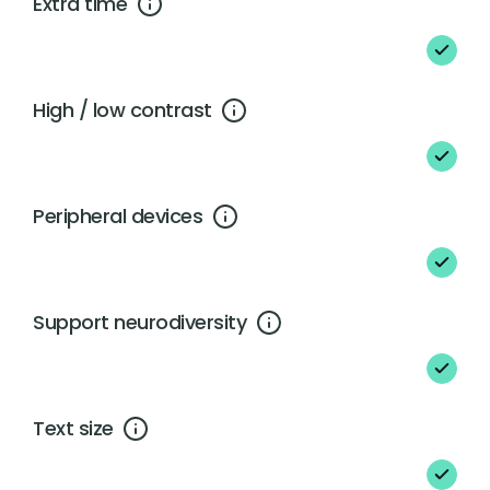
Extra time
High / low contrast
Peripheral devices
Support neurodiversity
Text size