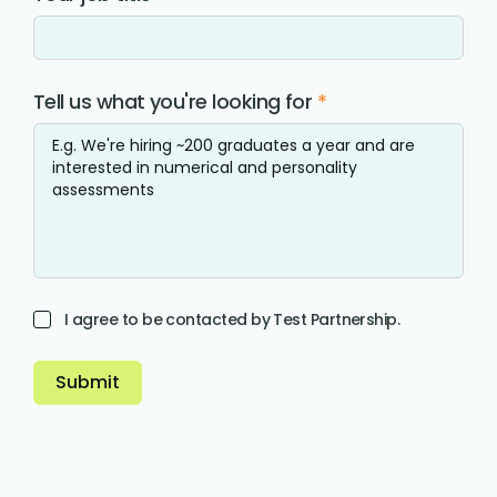
Tell us what you're looking for
*
I agree to be contacted by Test Partnership.
Submit