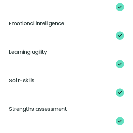
Emotional intelligence
Learning agility
Soft-skills
Strengths assessment