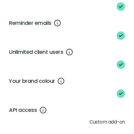
Reminder emails
Unlimited client users
Your brand colour
API access
Custom add-on