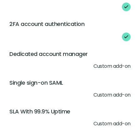
2FA account authentication
Dedicated account manager
Custom add-on
Single sign-on SAML
Custom add-on
SLA With 99.9% Uptime
Custom add-on