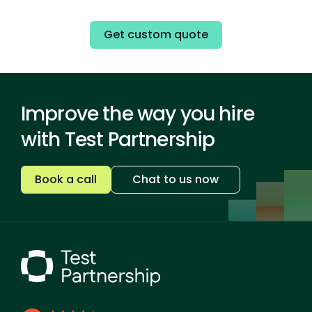
Get custom quote
Improve the way you hire
with Test Partnership
Book a call
Chat to us now