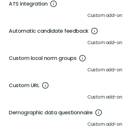
ATS integration
Custom add-on
Automatic candidate feedback
Custom add-on
Custom local norm groups
Custom add-on
Custom URL
Custom add-on
Demographic data questionnaire
Custom add-on