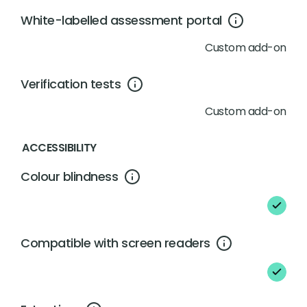
White-labelled assessment portal
Custom add-on
Verification tests
Custom add-on
ACCESSIBILITY
Colour blindness
Compatible with screen readers