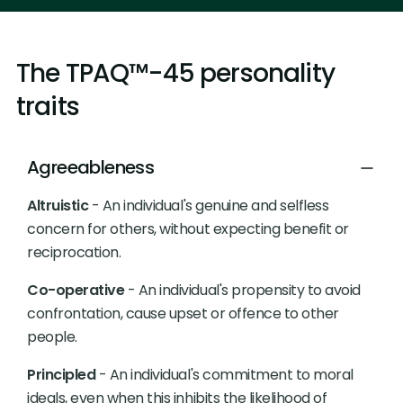
The TPAQ™-45 personality
traits
Agreeableness
Altruistic
- An individual's genuine and selfless
concern for others, without expecting benefit or
reciprocation.
Co-operative
- An individual's propensity to avoid
confrontation, cause upset or offence to other
people.
Principled
- An individual's commitment to moral
ideals, even when this inhibits the likelihood of