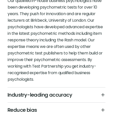
Our qualified in-house business psychologists have
been developing psychometric tests for over 10
years. They push for innovation and are regular
lecturers at Birkbeck, University of London. Our
psychologists have developed advanced expertise
in the latest psychometric methods including item
response theory including the Rash model. Our
expertise means we are often used by other
psychometric test publishers to help them build or
improve their psychometric assessments. By
working with Test Partnership you get industry-
recognised expertise from qualified business
psychologists.
Industry-leading accuracy
Reduce bias