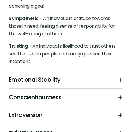
achieving a goal.
Sympathetic
- An individual's attitude towards
those in need, feeling a sense of responsibility for
the well-being of others.
Trusting
- An individual's likelihood to trust others,
see the best in people and rarely question their
intentions.
Emotional Stability
Conscientiousness
Extraversion