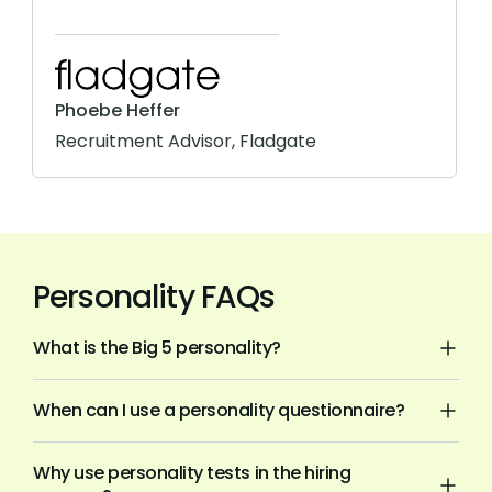
Phoebe Heffer
Recruitment Advisor, Fladgate
Personality FAQs
What is the Big 5 personality?
When can I use a personality questionnaire?
Why use personality tests in the hiring