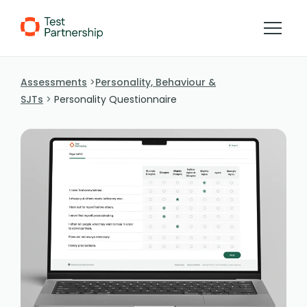
Skip to Content
Assessments
Personality, Behaviour &
SJTs
Personality Questionnaire