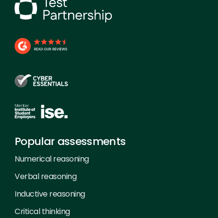
Popular assessments
Numerical reasoning
Verbal reasoning
Inductive reasoning
Critical thinking