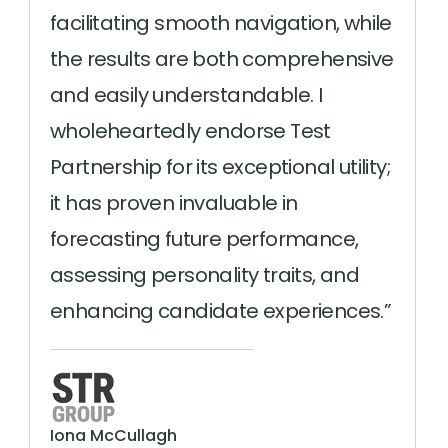
facilitating smooth navigation, while
the results are both comprehensive
and easily understandable. I
wholeheartedly endorse Test
Partnership for its exceptional utility;
it has proven invaluable in
forecasting future performance,
assessing personality traits, and
enhancing candidate experiences.
Iona McCullagh