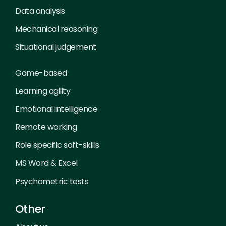
Data analysis
Mechanical reasoning
Situational judgement
Game-based
Learning agility
Emotional intelligence
Remote working
Role specific soft-skills
MS Word & Excel
Psychometric tests
Other