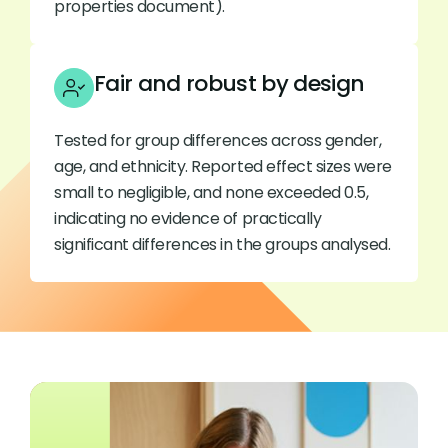
properties document).
Fair and robust by design
Tested for group differences across gender,
age, and ethnicity. Reported effect sizes were
small to negligible, and none exceeded 0.5,
indicating no evidence of practically
significant differences in the groups analysed.