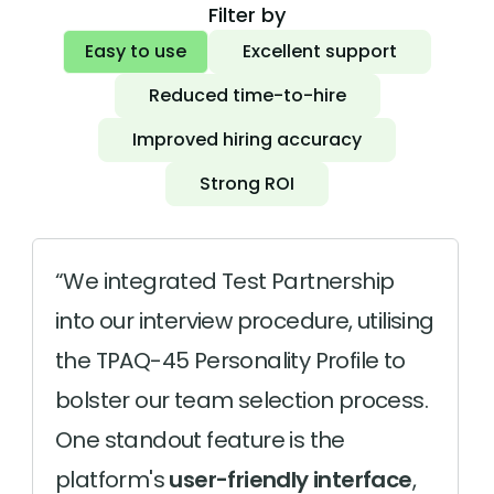
Filter by
Easy to use
Excellent support
Reduced time-to-hire
Improved hiring accuracy
Strong ROI
We integrated Test Partnership
into our interview procedure, utilising
the TPAQ-45 Personality Profile to
bolster our team selection process.
One standout feature is the
platform's
user-friendly interface
,