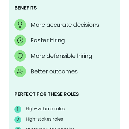
BENEFITS
More accurate decisions
Faster hiring
More defensible hiring
Better outcomes
PERFECT FOR THESE ROLES
High-volume roles
High-stakes roles