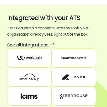
Integrated with your ATS
Test Partnership connects with the tools your
organisation already uses, right out of the box.
See all integrations