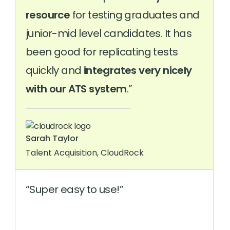
resource
for testing graduates and
junior-mid level candidates. It has
been good for replicating tests
quickly and
integrates very nicely
with our ATS system
.
Sarah Taylor
Talent Acquisition, CloudRock
Super easy to use!