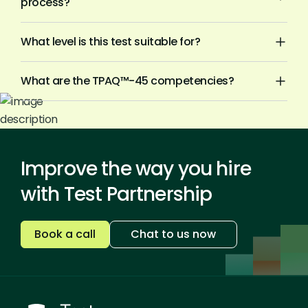
process?
What level is this test suitable for?
What are the TPAQ™-45 competencies?
Improve the way you hire
with Test Partnership
Book a call
Chat to us now