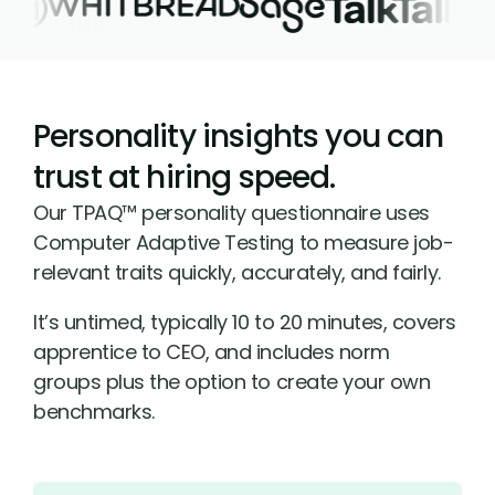
Personality insights you can
trust at hiring speed.
Our TPAQ™ personality questionnaire uses
Computer Adaptive Testing to measure job-
relevant traits quickly, accurately, and fairly.
It’s untimed, typically 10 to 20 minutes, covers
apprentice to CEO, and includes norm
groups plus the option to create your own
benchmarks.