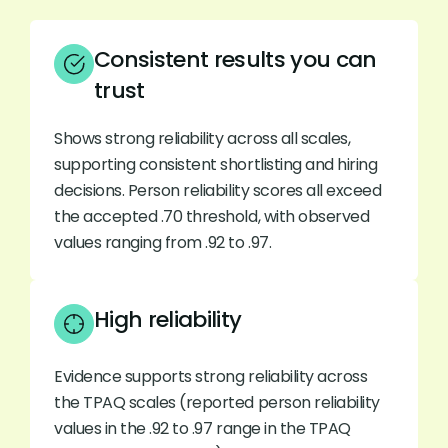
Consistent results you can
trust
Shows strong reliability across all scales,
supporting consistent shortlisting and hiring
decisions. Person reliability scores all exceed
the accepted .70 threshold, with observed
values ranging from .92 to .97.
High reliability
Evidence supports strong reliability across
the TPAQ scales (reported person reliability
values in the .92 to .97 range in the TPAQ