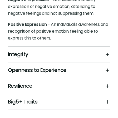
expression of negative emotion, attending to
negative feelings and not suppressing them.
Positive Expression
- An individual's awareness and
recognition of positive emotion, feeling able to
express this to others.
Integrity
Openness to Experience
Resilience
Big5+ Traits