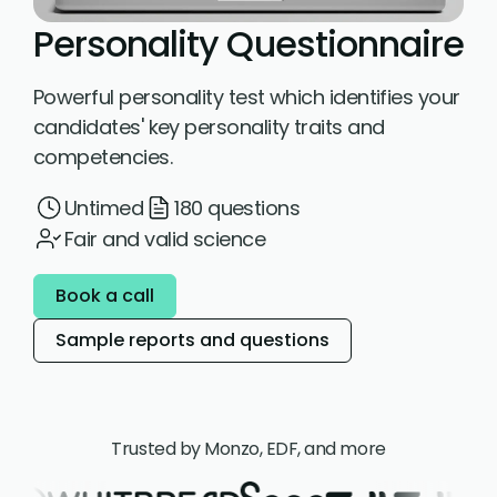
Personality Questionnaire
Powerful personality test which identifies your
candidates' key personality traits and
competencies.
Untimed
180 questions
Fair and valid science
Book a call
Sample reports and questions
Trusted by Monzo, EDF, and more