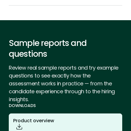
Sample reports and
questions
Review real sample reports and try example
questions to see exactly how the
assessment works in practice — from the
candidate experience through to the hiring
insights.
DOWNLOADS
Product overview