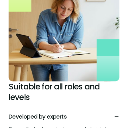
Suitable for all roles and
levels
Developed by experts