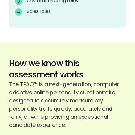
Customer-facing roles
Sales roles
How we know this
assessment works
The TPAQ™ is a next-generation, computer
adaptive online personality questionnaire,
designed to accurately measure key
personality traits quickly, accurately and
fairly, all while providing an exceptional
candidate experience.