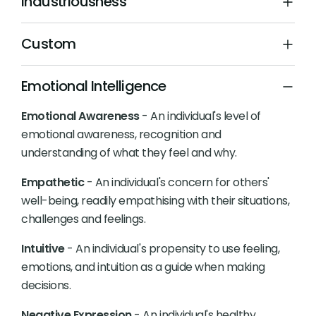
Industriousness
Custom
Emotional Intelligence
Emotional Awareness
- An individual's level of
emotional awareness, recognition and
understanding of what they feel and why.
Empathetic
- An individual's concern for others'
well-being, readily empathising with their situations,
challenges and feelings.
Intuitive
- An individual's propensity to use feeling,
emotions, and intuition as a guide when making
decisions.
Negative Expression
- An individual's healthy