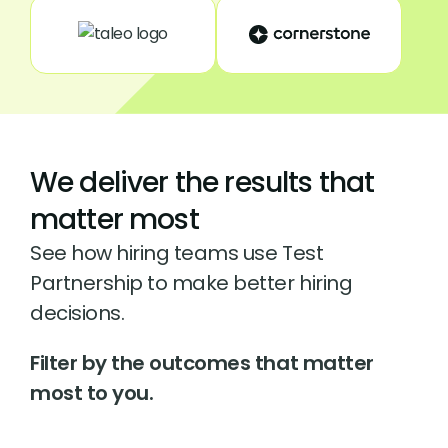
We deliver the results that
matter most
See how hiring teams use Test
Partnership to make better hiring
decisions.
Filter by the outcomes that matter
most to you.