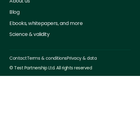
About us
Blog
Ebooks, whitepapers, and more
Science & validity
Contact
Terms & conditions
Privacy & data
© Test Partnership Ltd. All rights reserved