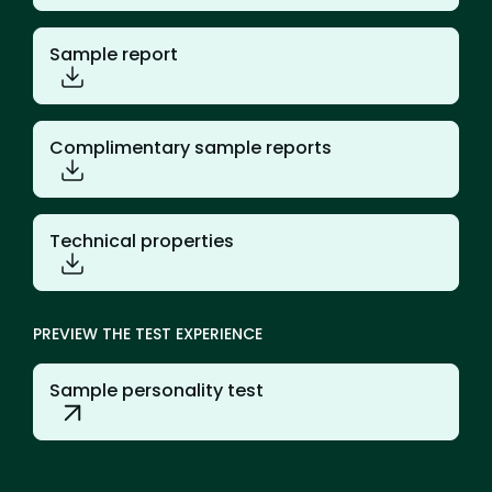
Sample report
Complimentary sample reports
Technical properties
PREVIEW THE TEST EXPERIENCE
Sample personality test