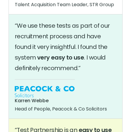
Talent Acquisition Team Leader, STR Group
We use these tests as part of our
recruitment process and have
found it very insightful. I found the
system
very easy to use
. I would
definitely recommend.
Karren Webbe
Head of People, Peacock & Co Solicitors
Test Partnership is an
easy to use