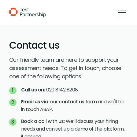
Skip to Content
Contact us
Our friendly team are here to support your
assessment needs. To get in touch, choose
one of the following options:
Call us on:
020 8142 8208
Email us via:
our
contact us form
and we'll be
in touch ASAP.
Book a call with us
: We’ll discuss your hiring
needs and can set up a demo of the platform,
if desired.