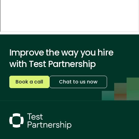
Improve the way you hire
with Test Partnership
Book a call
Chat to us now