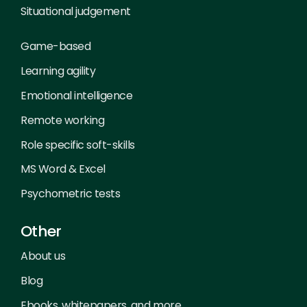
Situational judgement
Game-based
Learning agility
Emotional intelligence
Remote working
Role specific soft-skills
MS Word & Excel
Psychometric tests
Other
About us
Blog
Ebooks, whitepapers, and more