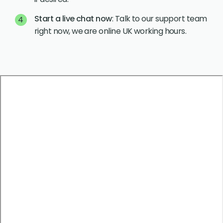
Start a live chat now
: Talk to our support team
right now, we are online UK working hours.