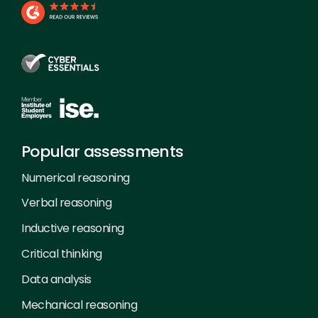
Popular assessments
Numerical reasoning
Verbal reasoning
Inductive reasoning
Critical thinking
Data analysis
Mechanical reasoning