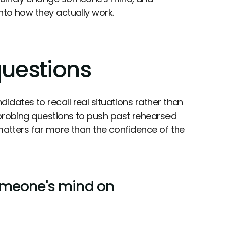
nto how they actually work.
questions
dates to recall real situations rather than
 probing questions to push past rehearsed
 matters far more than the confidence of the
omeone's mind on