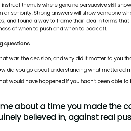
 instruct them, is where genuine persuasive skill show
on or seniority. Strong answers will show someone wh
ties, and found a way to frame their idea in terms that
ess of when to push and when to back off.
g questions
at was the decision, and why did it matter to you tha
w did you go about understanding what mattered mo
at would have happened if you hadn't been able to i
l me about a time you made the c
inely believed in, against real pu