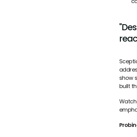
co
"Des
reac
Sceptic
addres
show s
built 
Watch 
emphat
Probin