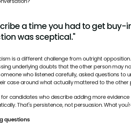
nversation?
cribe a time you had to get buy-in
tion was sceptical."
ism is a different challenge from outright opposition.
sing underlying doubts that the other person may not
omeone who listened carefully, asked questions to u
their case around what actually mattered to the other
for candidates who describe adding more evidence o
ically. That's persistence, not persuasion. What you're
g questions