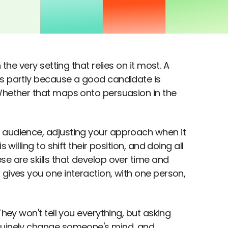
the very setting that relies on it most. A
's partly because a good candidate is
 Whether that maps onto persuasion in the
 audience, adjusting your approach when it
willing to shift their position, and doing all
se are skills that develop over time and
 gives you one interaction, with one person,
They won't tell you everything, but asking
enuinely change someone's mind, and