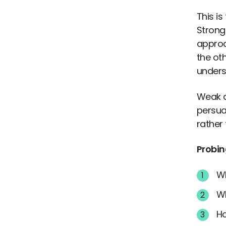
This i
Strong 
approac
the ot
unders
Weak a
persua
rather
Probin
Wh
Wh
Ho