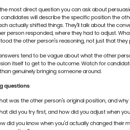
s the most direct question you can ask about persuas
candidates will describe the specific position the oth
h actually shifted things. They'll talk about the conv
her person responded, where they had to adjust. What 
tood the other person's reasoning, not just that they
nswers tend to be vague about what the other person
sion itself to get to the outcome. Watch for candid
 than genuinely bringing someone around.
g questions
at was the other person's original position, and why
at did you try first, and how did you adjust when you
w did you know when you'd actually changed their mi