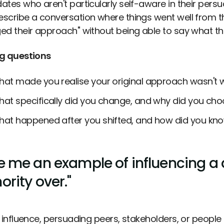
ates who aren't particularly self-aware in their pers
scribe a conversation where things went well from the
ed their approach" without being able to say what th
g questions
at made you realise your original approach wasn't 
at specifically did you change, and why did you choo
at happened after you shifted, and how did you kno
e me an example of influencing a
ority over."
l influence, persuading peers, stakeholders, or people