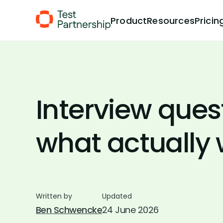
Skip to Content
Product
Resources
Pricin
Interview ques
what actually
Written by
Updated
Ben Schwencke
24 June 2026