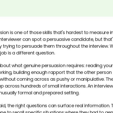
ion is one of those skills that's hardest to measure in 
nterviewer can spot a persuasive candidate, but that
ly trying to persuade them throughout the interview.
job is a different question.
about what genuine persuasion requires: reading your
orking, building enough rapport that the other person is 
s without coming across as pushy or manipulative. The
p across hundreds of small interactions. An interview
unusually formal and prepared setting.
id, the right questions can surface real information. 
e to recall specific situations where they had to g