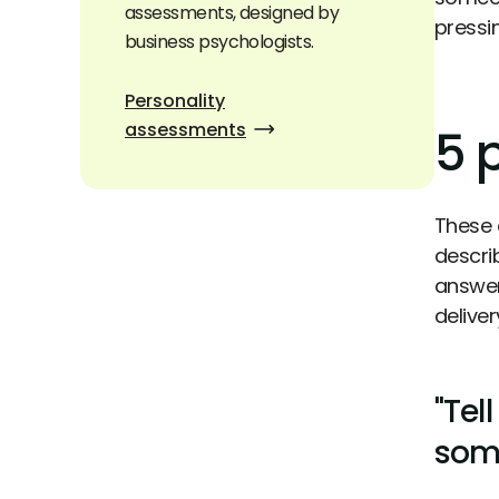
assessments, designed by
pressi
business psychologists.
Personality
assessments
5 
These 
descri
answer
deliver
"Tel
some