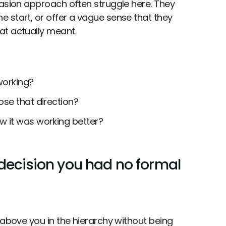
uasion approach often struggle here. They
 start, or offer a vague sense that they
at actually meant.
working?
se that direction?
w it was working better?
 decision you had no formal
 above you in the hierarchy without being