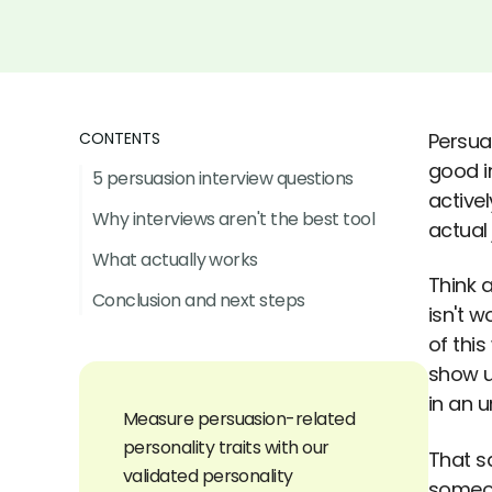
CONTENTS
Persuas
good i
5 persuasion interview questions
active
Why interviews aren't the best tool
actual 
What actually works
Think 
Conclusion and next steps
isn't w
of thi
show u
in an 
Measure persuasion-related
personality traits with our
That sa
validated personality
someon