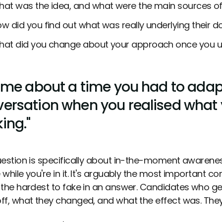
at was the idea, and what were the main sources of
w did you find out what was really underlying their 
at did you change about your approach once you u
l me about a time you had to ada
ersation when you realised what 
ing."
uestion is specifically about in-the-moment awareness,
while you're in it. It's arguably the most important c
 the hardest to fake in an answer. Candidates who ge
ff, what they changed, and what the effect was. They'l