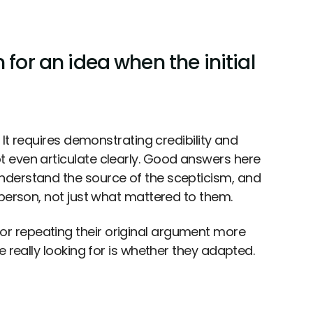
 for an idea when the initial
 It requires demonstrating credibility and
 even articulate clearly. Good answers here
nderstand the source of the scepticism, and
 person, not just what mattered to them.
r repeating their original argument more
 really looking for is whether they adapted.