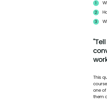
Wh
Ho
Wh
"Tel
conv
work
This q
course 
one of
them o