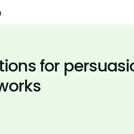
g
tions for persuasi
 works