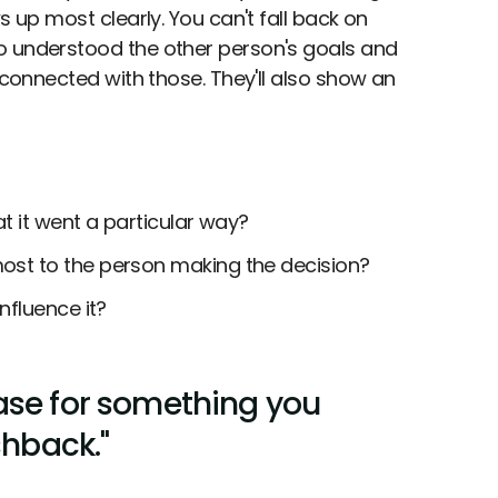
s up most clearly. You can't fall back on
o understood the other person's goals and
 connected with those. They'll also show an
t it went a particular way?
st to the person making the decision?
nfluence it?
ase for something you
shback."