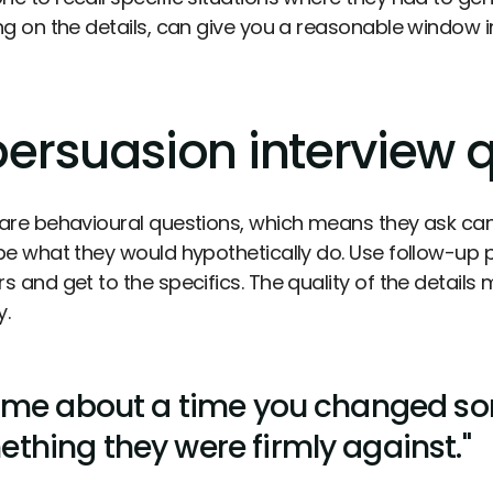
ng on the details, can give you a reasonable window i
persuasion interview 
are behavioural questions, which means they ask candi
be what they would hypothetically do. Use follow-up
s and get to the specifics. The quality of the details
y.
l me about a time you changed s
thing they were firmly against."