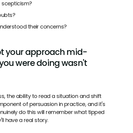
 scepticism?
doubts?
nderstood their concerns?
pt your approach mid-
you were doing wasn't
 the ability to read a situation and shift
omponent of persuasion in practice, and it's
nuinely do this will remember what tipped
l have a real story.