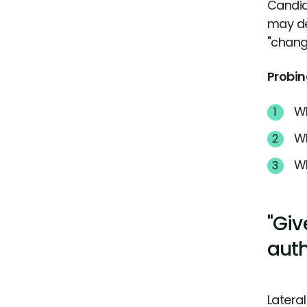
Candid
may de
"chang
Probin
Wh
Wh
Wh
"Giv
auth
Latera