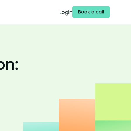
Login
Book a call
on: