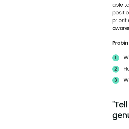
able to
positi
priori
awaren
Probin
Wh
Ho
Wh
"Tel
genu