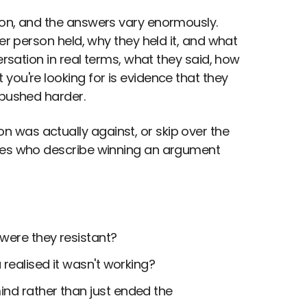
ion, and the answers vary enormously.
er person held, why they held it, and what
ersation in real terms, what they said, how
you're looking for is evidence that they
 pushed harder.
 was actually against, or skip over the
ates who describe winning an argument
 were they resistant?
 realised it wasn't working?
nd rather than just ended the