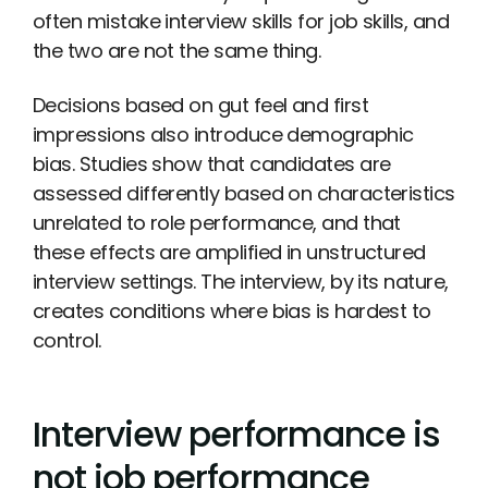
often mistake interview skills for job skills, and
the two are not the same thing.
Decisions based on gut feel and first
impressions also introduce demographic
bias. Studies show that candidates are
assessed differently based on characteristics
unrelated to role performance, and that
these effects are amplified in unstructured
interview settings. The interview, by its nature,
creates conditions where bias is hardest to
control.
Interview performance is
not job performance