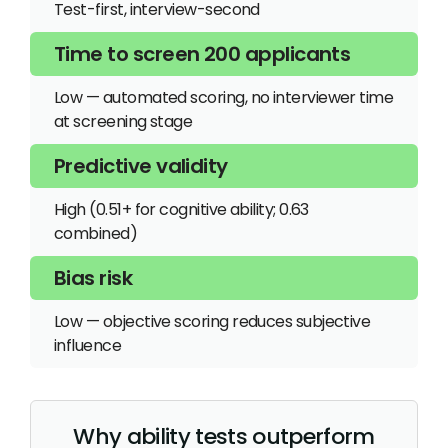
Test-first, interview-second
Low — automated scoring, no interviewer time
at screening stage
High (0.51+ for cognitive ability; 0.63
combined)
Low — objective scoring reduces subjective
influence
Why ability tests outperform