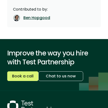
Contributed to by:
Ben Hopgood
Improve the way you hire
with Test Partnership
Book a call
Chat to us now