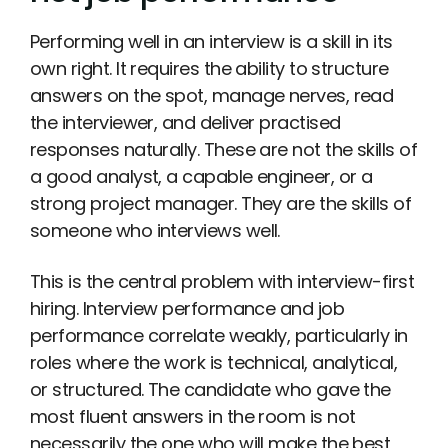
Performing well in an interview is a skill in its
own right. It requires the ability to structure
answers on the spot, manage nerves, read
the interviewer, and deliver practised
responses naturally. These are not the skills of
a good analyst, a capable engineer, or a
strong project manager. They are the skills of
someone who interviews well.
This is the central problem with interview-first
hiring. Interview performance and job
performance correlate weakly, particularly in
roles where the work is technical, analytical,
or structured. The candidate who gave the
most fluent answers in the room is not
necessarily the one who will make the best