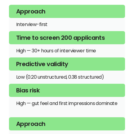
Interview-first
High — 30+ hours of interviewer time
Low (0.20 unstructured, 0.38 structured)
High — gut feel and first impressions dominate