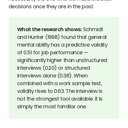
decisions once they are in the post.
What the research shows:
Schmidt
and Hunter (1998) found that general
mental ability has a predictive validity
of 0.51 for job performance —
significantly higher than unstructured
interviews (0.20) or structured
interviews alone (0.38). When
combined with a work sample test,
validity rises to 0.63. The interview is
not the strongest tool available. It is
simply the most familiar one.