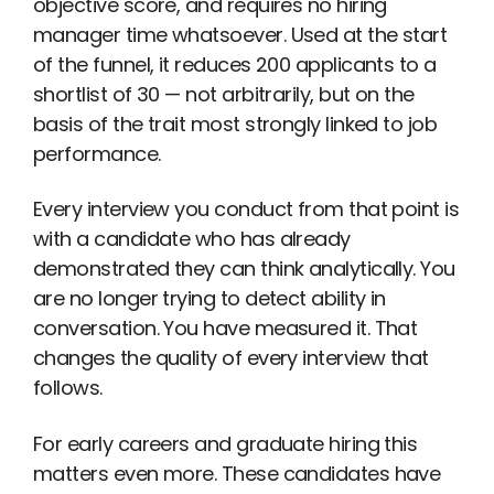
objective score, and requires no hiring
manager time whatsoever. Used at the start
of the funnel, it reduces 200 applicants to a
shortlist of 30 — not arbitrarily, but on the
basis of the trait most strongly linked to job
performance.
Every interview you conduct from that point is
with a candidate who has already
demonstrated they can think analytically. You
are no longer trying to detect ability in
conversation. You have measured it. That
changes the quality of every interview that
follows.
For early careers and graduate hiring this
matters even more. These candidates have