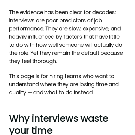
The evidence has been clear for decades:
interviews are poor predictors of job
performance. They are slow, expensive, and
heavily influenced by factors that have little
to do with how well someone will actually do
the role. Yet they remain the default because
they feel thorough.
This page is for hiring teams who want to
understand where they are losing time and
quality — and what to do instead.
Why interviews waste
your time