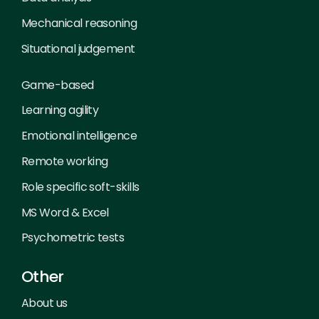
Mechanical reasoning
Situational judgement
Game-based
Learning agility
Emotional intelligence
Remote working
Role specific soft-skills
MS Word & Excel
Psychometric tests
Other
About us