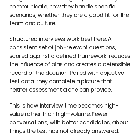
communicate, how they handle specific
scenarios, whether they are a good fit for the
team and culture.
Structured interviews work best here. A
consistent set of job-relevant questions,
scored against a defined framework, reduces
the influence of bias and creates a defensible
record of the decision. Paired with objective
test data, they complete a picture that
neither assessment alone can provide.
This is how interview time becomes high-
value rather than high-volume. Fewer
conversations, with better candidates, about
things the test has not already answered.