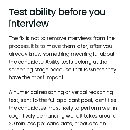
Test ability before you
interview
The fix is not to remove interviews from the
process. It is to move them later, after you
already know something meaningful about
the candidate. Ability tests belong at the
screening stage because that is where they
have the most impact.
A numerical reasoning or verbal reasoning
test, sent to the full applicant pool, identifies
the candidates most likely to perform well in
cognitively demanding work. It takes around
20 minutes per candidate, produces an