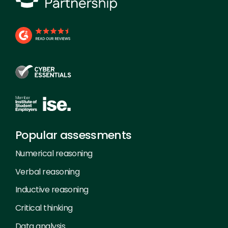
Popular assessments
Numerical reasoning
Verbal reasoning
Inductive reasoning
Critical thinking
Data analysis