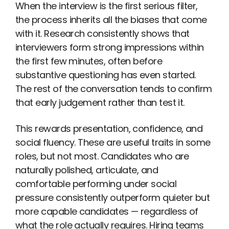
When the interview is the first serious filter,
the process inherits all the biases that come
with it. Research consistently shows that
interviewers form strong impressions within
the first few minutes, often before
substantive questioning has even started.
The rest of the conversation tends to confirm
that early judgement rather than test it.
This rewards presentation, confidence, and
social fluency. These are useful traits in some
roles, but not most. Candidates who are
naturally polished, articulate, and
comfortable performing under social
pressure consistently outperform quieter but
more capable candidates — regardless of
what the role actually requires. Hiring teams