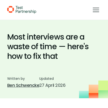
Skip to Content
Most interviews are a
waste of time — here's
how to fix that
Written by
Updated
Ben Schwencke
27 April 2026