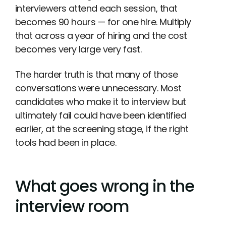
interviewers attend each session, that
becomes 90 hours — for one hire. Multiply
that across a year of hiring and the cost
becomes very large very fast.
The harder truth is that many of those
conversations were unnecessary. Most
candidates who make it to interview but
ultimately fail could have been identified
earlier, at the screening stage, if the right
tools had been in place.
What goes wrong in the
interview room