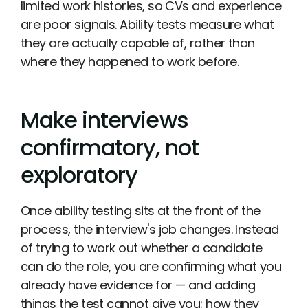
limited work histories, so CVs and experience
are poor signals. Ability tests measure what
they are actually capable of, rather than
where they happened to work before.
Make interviews
confirmatory, not
exploratory
Once ability testing sits at the front of the
process, the interview's job changes. Instead
of trying to work out whether a candidate
can do the role, you are confirming what you
already have evidence for — and adding
things the test cannot give you: how they