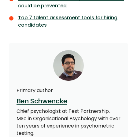
could be prevented
Top 7 talent assessment tools for hiring
candidates
Primary author
Ben Schwencke
Chief psychologist at Test Partnership.
MSc in Organisational Psychology with over
ten years of experience in psychometric
testing.