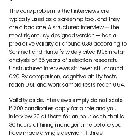
The core problem is that interviews are
typically used as a screening tool, and they
are a bad one. A structured interview — the
most rigorously designed version — has a
predictive validity of around 0.38 according to
Schmidt and Hunter's widely cited 1998 meta-
analysis of 85 years of selection research.
Unstructured interviews sit lower still, around
0.20. By comparison, cognitive ability tests
reach 0.51, and work sample tests reach 0.54.
Validity aside, interviews simply do not scale.
If 200 candidates apply for a role and you
interview 30 of them for an hour each, that is
30 hours of hiring manager time before you
have made a single decision. If three