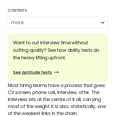
CONTENTS
more
Want to cut interview time without
cutting quality? See how ability tests do
the heavy lifting upfront.
See aptitude tests
Most hiring teams have a process that goes:
CV screen, phone call, interview, offer. The
interview sits at the centre of it all, carrying
most of the weight. It is also, statistically, one
of the weakest links in the chain.