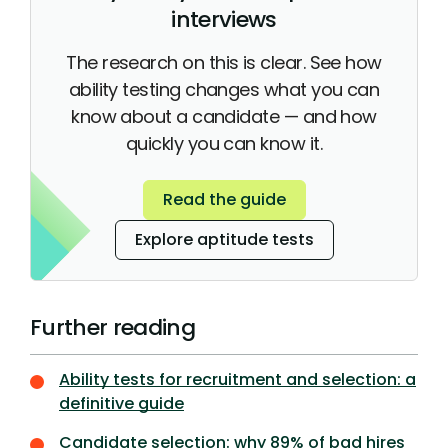
interviews
The research on this is clear. See how
ability testing changes what you can
know about a candidate — and how
quickly you can know it.
Read the guide
Explore aptitude tests
Further reading
Ability tests for recruitment and selection: a
definitive guide
Candidate selection: why 89% of bad hires