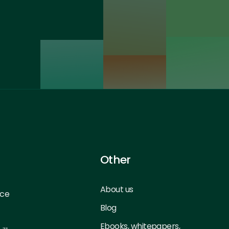
Other
About us
nce
Blog
Ebooks, whitepapers,