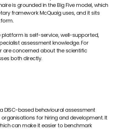
aire is grounded in the Big Five model, which
tary framework McQuaig uses, and it sits
tform.
platform is self-service, well-supported,
pecialist assessment knowledge. For
r are concerned about the scientific
ses both directly.
g: a DISC-based behavioural assessment
 organisations for hiring and development. It
which can make it easier to benchmark