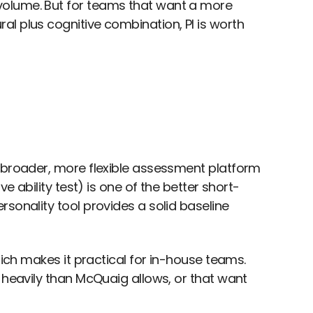
volume. But for teams that want a more
l plus cognitive combination, PI is worth
a broader, more flexible assessment platform
e ability test) is one of the better short-
sonality tool provides a solid baseline
hich makes it practical for in-house teams.
 heavily than McQuaig allows, or that want