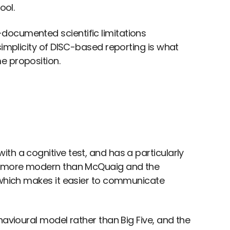
ool.
documented scientific limitations
simplicity of DISC-based reporting is what
e proposition.
th a cognitive test, and has a particularly
is more modern than McQuaig and the
, which makes it easier to communicate
havioural model rather than Big Five, and the