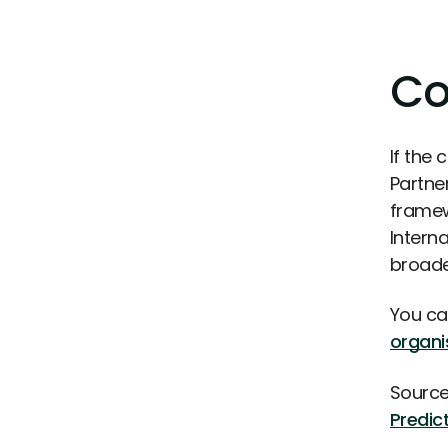
Co
If the 
Partne
framew
Intern
broader
You ca
organi
Source
Predic