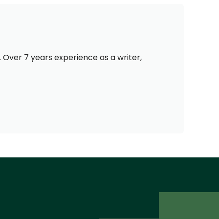
 Over 7 years experience as a writer,