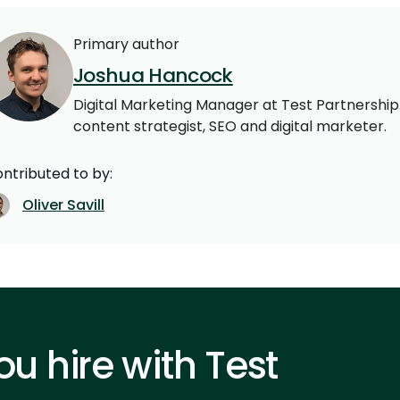
Primary author
Joshua Hancock
Digital Marketing Manager at Test Partnership.
content strategist, SEO and digital marketer.
ntributed to by:
Oliver Savill
u hire with Test