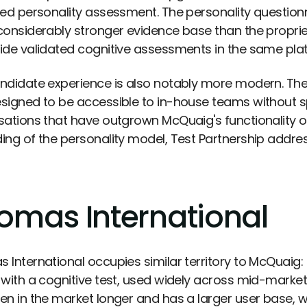
ted personality assessment. The personality questionn
considerably stronger evidence base than the proprie
ide validated cognitive assessments in the same pla
ndidate experience is also notably more modern. The 
signed to be accessible to in-house teams without s
sations that have outgrown McQuaig's functionality o
ing of the personality model, Test Partnership addres
omas International
 International occupies similar territory to McQuai
 with a cognitive test, used widely across mid-market
en in the market longer and has a larger user base, 