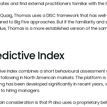
tes and find external practitioners familiar with the t
cQuaig, Thomas uses a DISC framework that has well-
ed to Big Five approaches. But if the familiarity and 
lue, Thomas is a more established version of the sam
edictive Index
tive Index combines a short behavioural assessment wi
 following in North American markets. The platform 
ing has been developed significantly in recent years
s to hiring managers.
in consideration is that PI also uses a proprietary be