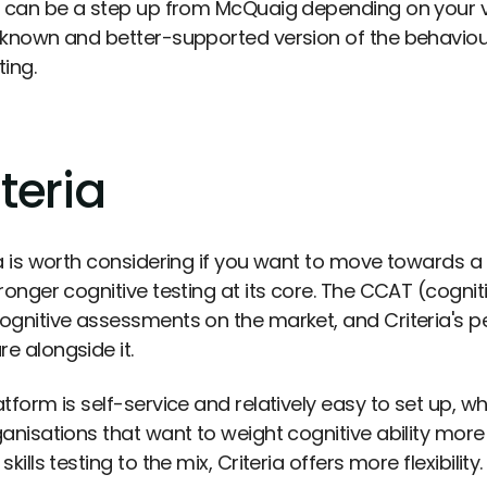
g can be a step up from McQuaig depending on your 
 known and better-supported version of the behavioura
ing.
teria
ia is worth considering if you want to move towards 
ronger cognitive testing at its core. The CCAT (cognitiv
ognitive assessments on the market, and Criteria's per
e alongside it.
tform is self-service and relatively easy to set up, w
ganisations that want to weight cognitive ability more
skills testing to the mix, Criteria offers more flexibility.