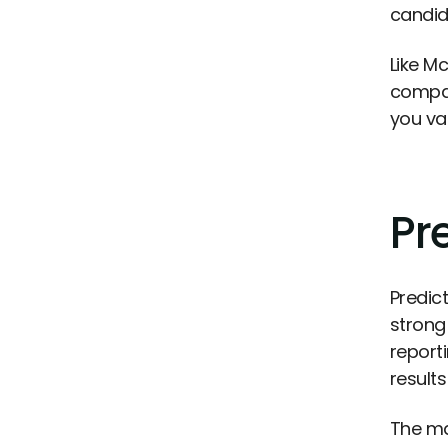
candida
Like M
compar
you va
Pr
Predic
strong
report
result
The ma