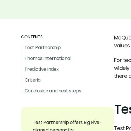
CONTENTS
McQuai
values 
Test Partnership
Thomas International
For te
widely
Predictive Index
there 
Criteria
Conclusion and next steps
Te
Test Partnership offers Big Five-
Test P
aligned personality