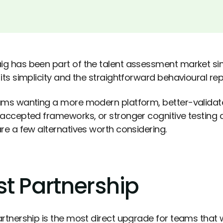
g has been part of the talent assessment market sin
its simplicity and the straightforward behavioural rep
ams wanting a more modern platform, better-valida
 accepted frameworks, or stronger cognitive testing 
are a few alternatives worth considering.
st Partnership
artnership is the most direct upgrade for teams tha