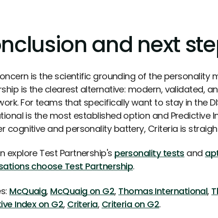
nclusion and next st
concern is the scientific grounding of the personality
rship is the clearest alternative: modern, validated, 
ork. For teams that specifically want to stay in the
ational is the most established option and Predictive 
 cognitive and personality battery, Criteria is straig
n explore Test Partnership's
personality tests
and
apt
sations choose Test Partnership
.
s:
McQuaig
,
McQuaig on G2
,
Thomas International
,
T
tive Index on G2
,
Criteria
,
Criteria on G2
.