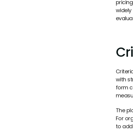
pricin
widely
evaluat
Cri
Criter
with st
form c
measur
The pla
For or
to add 