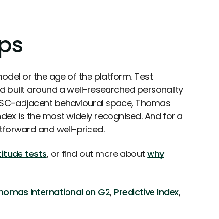
eps
 model or the age of the platform, Test
and built around a well-researched personality
 DISC-adjacent behavioural space, Thomas
Index is the most widely recognised. And for a
htforward and well-priced.
itude tests
, or find out more about
why
homas International on G2
,
Predictive Index
,