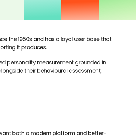
ce the 1950s and has a loyal user base that
orting it produces.
ted personality measurement grounded in
alongside their behavioural assessment,
t want both a modern platform and better-