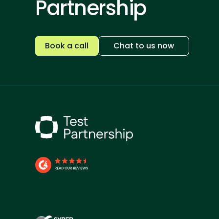
Partnership
Book a call
Chat to us now