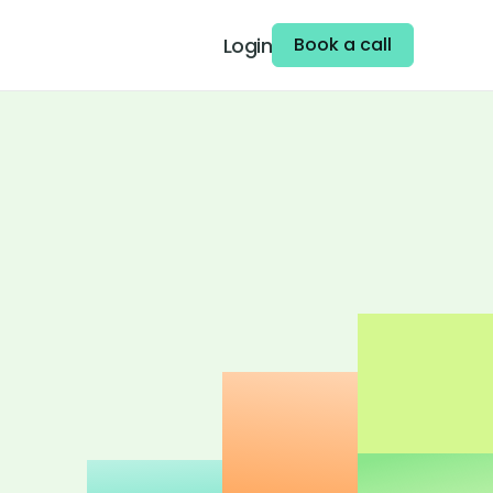
Login
Book a call