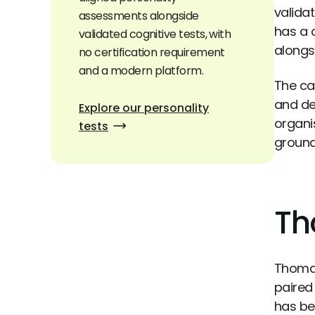
valida
assessments alongside
has a 
validated cognitive tests, with
alongs
no certification requirement
and a modern platform.
The ca
and de
Explore our personality
organi
tests
ground
Th
Thomas
paired
has be