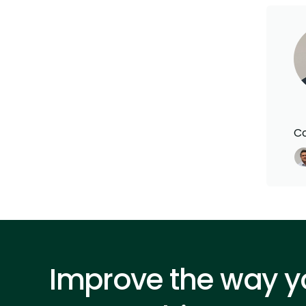
Co
Improve the way yo