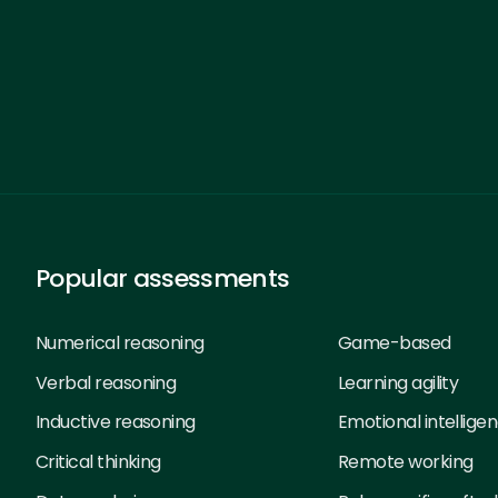
Popular assessments
Numerical reasoning
Game-based
Verbal reasoning
Learning agility
Inductive reasoning
Emotional intellige
Critical thinking
Remote working