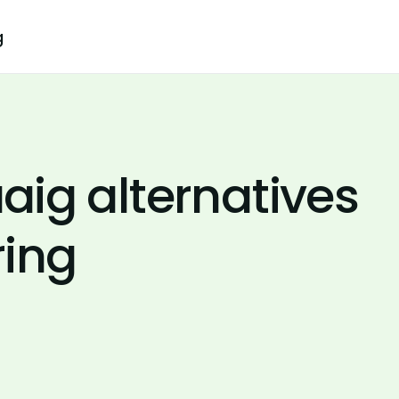
g
ig alternatives
ring