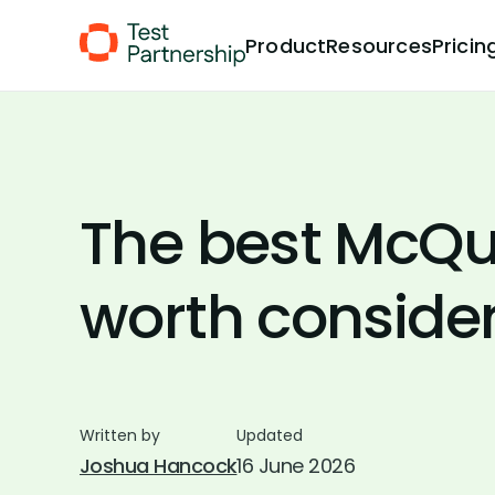
Skip to Content
Product
Resources
Pricin
The best McQua
worth conside
Written by
Updated
Joshua Hancock
16 June 2026